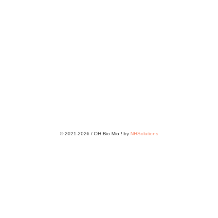
© 2021-2026 / OH Bio Mio ! by
NHSolutions