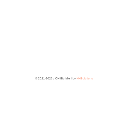
© 2021-2026 / OH Bio Mio ! by
NHSolutions